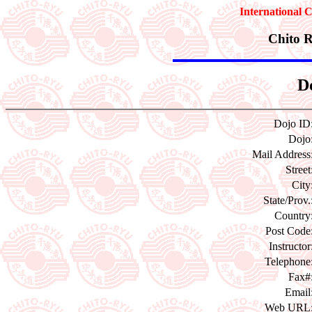
International 
Chito 
Do
Dojo ID
Dojo
Mail Address
Street
City
State/Prov.
Country
Post Code
Instructor
Telephone
Fax#
Email
Web URL