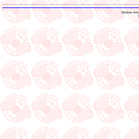
Database dev
(