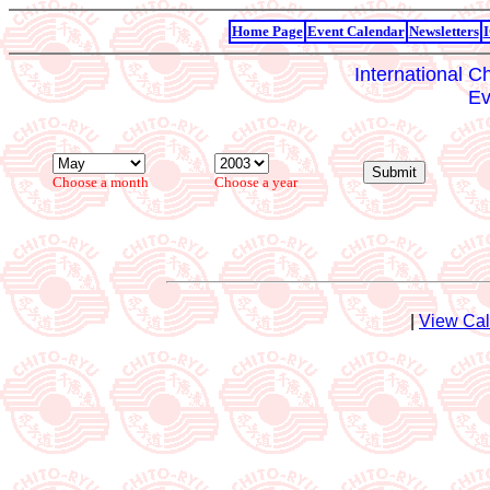
Home Page
Event Calendar
Newsletters
International C
Ev
Choose a month
Choose a year
|
View Ca