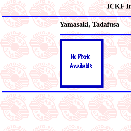
ICKF In
Yamasaki
, Tadafusa