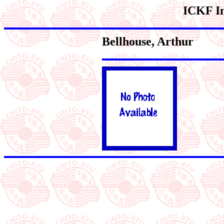
ICKF In
Bellhouse
, Arthur