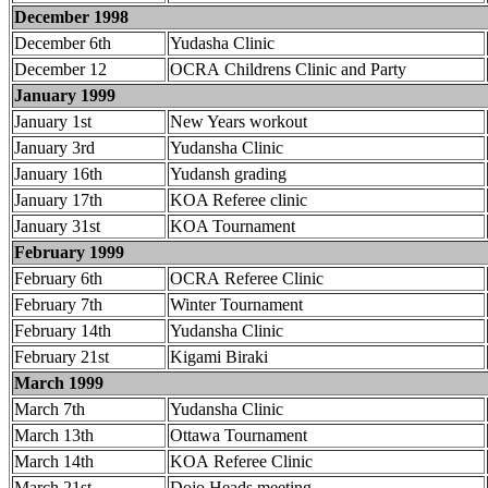
December 1998
December 6th
Yudasha Clinic
December 12
OCRA Childrens Clinic and Party
January 1999
January 1st
New Years workout
January 3rd
Yudansha Clinic
January 16th
Yudansh grading
January 17th
KOA Referee clinic
January 31st
KOA Tournament
February 1999
February 6th
OCRA Referee Clinic
February 7th
Winter Tournament
February 14th
Yudansha Clinic
February 21st
Kigami Biraki
March 1999
March 7th
Yudansha Clinic
March 13th
Ottawa Tournament
March 14th
KOA Referee Clinic
March 21st
Dojo Heads meeting