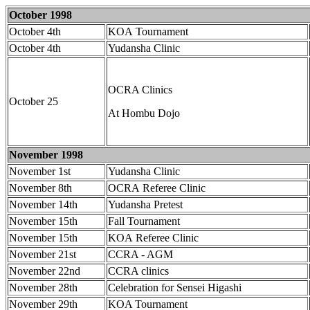
October 1998
October 4th
KOA Tournament
October 4th
Yudansha Clinic
OCRA Clinics
October 25
At Hombu Dojo
November 1998
November 1st
Yudansha Clinic
November 8th
OCRA Referee Clinic
November 14th
Yudansha Pretest
November 15th
Fall Tournament
November 15th
KOA Referee Clinic
November 21st
CCRA - AGM
November 22nd
CCRA clinics
November 28th
Celebration for Sensei Higashi
November 29th
KOA Tournament