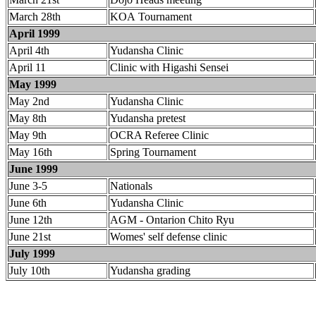
March 28th
KOA Tournament
April 1999
April 4th
Yudansha Clinic
April 11
Clinic with Higashi Sensei
May 1999
May 2nd
Yudansha Clinic
May 8th
Yudansha pretest
May 9th
OCRA Referee Clinic
May 16th
Spring Tournament
June 1999
June 3-5
Nationals
June 6th
Yudansha Clinic
June 12th
AGM - Ontarion Chito Ryu
June 21st
Womes' self defense clinic
July 1999
July 10th
Yudansha grading