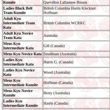
Kumite
Quevillon Laflamme Bisson
Ladies Black Belt
British Columbia Harris Kleckner
Team Kumite
Hoffman
Adult Kyu
Intermediate Team
British Columbia WCRKC
Kata
Adult Kyu Novice
Australia
Team Kata
Mens Kyu
Gill (Canada)
Intermediate Kata
Mens Kyu Novice Kata
Smallman (Australia)
Ladies Kyu
Harris G. (Canada)
Intermediate Kata
Ladies Kyu Novice
Wood (Australia)
Kata
Mens Kyu
Hoffman (Canada)
Intermediate Kumite
Mens Kyu Novice
Berry (Australia)
Kumite
Ladies Kyu
Harris (Canada)
Intermediate Kumite