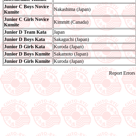
Junior C Boys Novice
Nakashima (Japan)
Kumite
Junior C Girls Novice
Kimmitt (Canada)
Kumite
Junior D Team Kata
Japan
Junior D Boys Kata
Sakaguchi (Japan)
Junior D Girls Kata
Kuroda (Japan)
Junior D Boys Kumite
Sakamoto (Japan)
Junior D Girls Kumite
Kuroda (Japan)
Report Errors