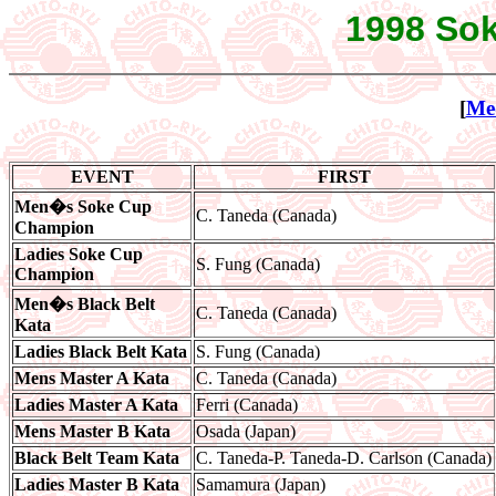
1998 Sok
[
Me
EVENT
FIRST
Men�s Soke Cup
C. Taneda (Canada)
Champion
Ladies Soke Cup
S. Fung (Canada)
Champion
Men�s Black Belt
C. Taneda (Canada)
Kata
Ladies Black Belt Kata
S. Fung (Canada)
Mens Master A Kata
C. Taneda (Canada)
Ladies Master A Kata
Ferri (Canada)
Mens Master B Kata
Osada (Japan)
Black Belt Team Kata
C. Taneda-P. Taneda-D. Carlson (Canada)
Ladies Master B Kata
Samamura (Japan)