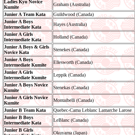
Ladies Kyu Novice
Graham (Australia)
Kumite
Junior A Team Kata
Guildwood (Canada)
Junior A Boys
Hayes (Australia)
Intermediate Kata
Junior A Girls
Holland (Canada)
Intermediate Kata
Junior A Boys & Girls
Stenekes (Canada)
Novice Kata
Junior A Boys
Ellesworth (Canada)
Intermediate Kumite
Junior A Girls
Leppik (Canada)
Intermediate Kumite
Junior A Boys Novice
Stenekas (Canada)
Kumite
Junior A Girls Novice
Montaibelli (Canada)
Kumite
Junior B Team Kata
Quebec-Cama Leblanc Lamarche Larose
Junior B Boys
LeBlanc (Canada)
Intermediate Kata
Junior B Girls
Okuyama (Japan)