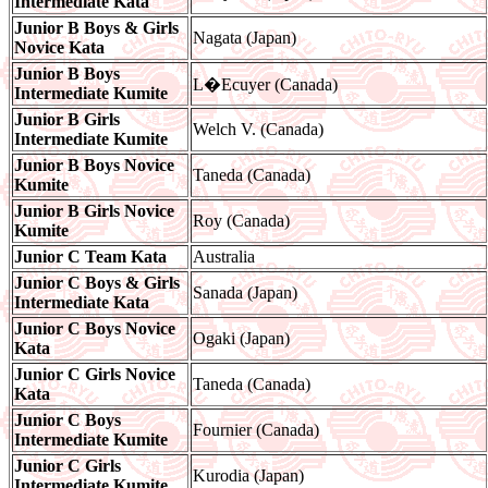
Intermediate Kata
Junior B Boys & Girls
Nagata (Japan)
Novice Kata
Junior B Boys
L�Ecuyer (Canada)
Intermediate Kumite
Junior B Girls
Welch V. (Canada)
Intermediate Kumite
Junior B Boys Novice
Taneda (Canada)
Kumite
Junior B Girls Novice
Roy (Canada)
Kumite
Junior C Team Kata
Australia
Junior C Boys & Girls
Sanada (Japan)
Intermediate Kata
Junior C Boys Novice
Ogaki (Japan)
Kata
Junior C Girls Novice
Taneda (Canada)
Kata
Junior C Boys
Fournier (Canada)
Intermediate Kumite
Junior C Girls
Kurodia (Japan)
Intermediate Kumite