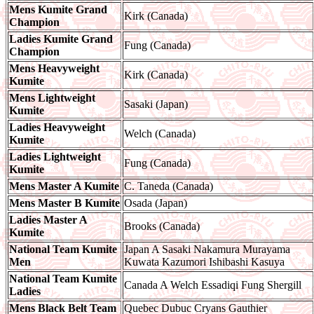
Mens Kumite Grand
Kirk (Canada)
Champion
Ladies Kumite Grand
Fung (Canada)
Champion
Mens Heavyweight
Kirk (Canada)
Kumite
Mens Lightweight
Sasaki (Japan)
Kumite
Ladies Heavyweight
Welch (Canada)
Kumite
Ladies Lightweight
Fung (Canada)
Kumite
Mens Master A Kumite
C. Taneda (Canada)
Mens Master B Kumite
Osada (Japan)
Ladies Master A
Brooks (Canada)
Kumite
National Team Kumite
Japan A Sasaki Nakamura Murayama
Men
Kuwata Kazumori Ishibashi Kasuya
National Team Kumite
Canada A Welch Essadiqi Fung Shergill
Ladies
Mens Black Belt Team
Quebec Dubuc Cryans Gauthier