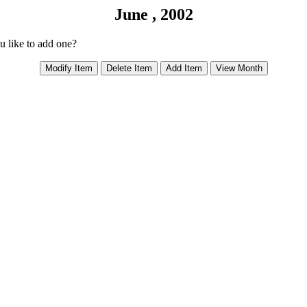
June , 2002
ou like to add one?