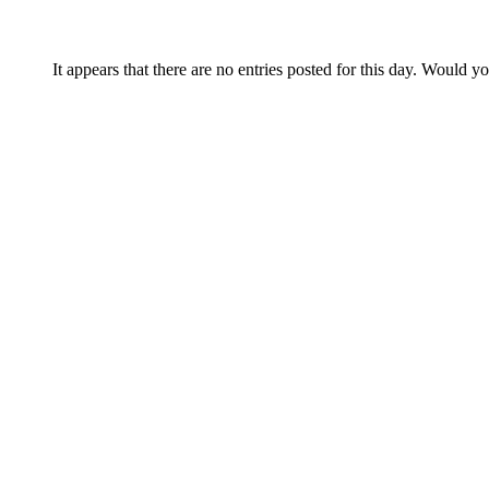
It appears that there are no entries posted for this day. Would y