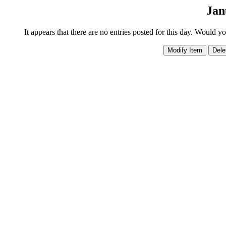
Jan
It appears that there are no entries posted for this day. Would y