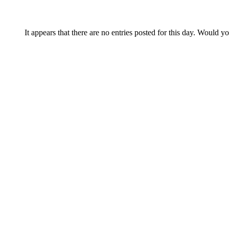
It appears that there are no entries posted for this day. Would y