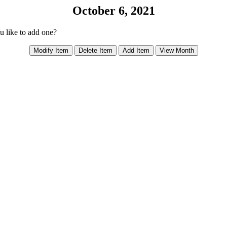
October 6, 2021
ou like to add one?