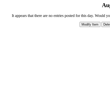
Aug
It appears that there are no entries posted for this day. Would y