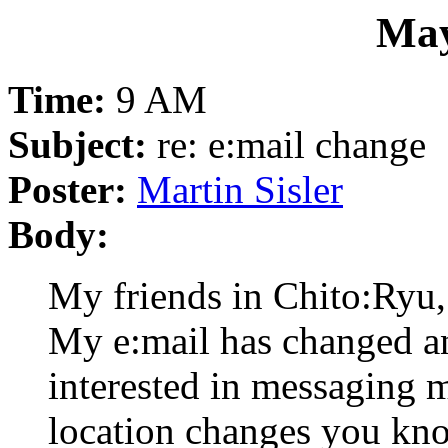
May
Time:
9 AM
Subject:
re: e:mail change
Poster:
Martin Sisler
Body:
My friends in Chito:Ryu,
My e:mail has changed a
interested in messaging me
location changes you kno