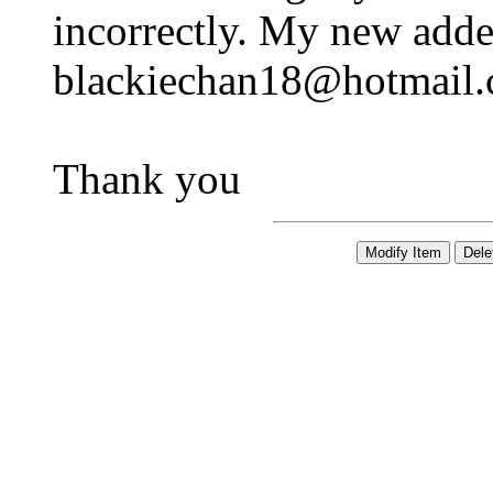
incorrectly. My new adder
blackiechan18@hotmail
Thank you