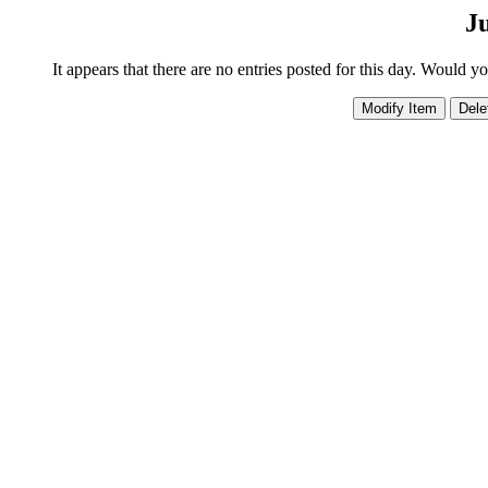
Ju
It appears that there are no entries posted for this day. Would y