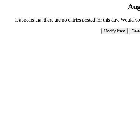
Aug
It appears that there are no entries posted for this day. Would y