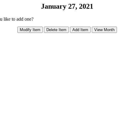
January 27, 2021
ou like to add one?