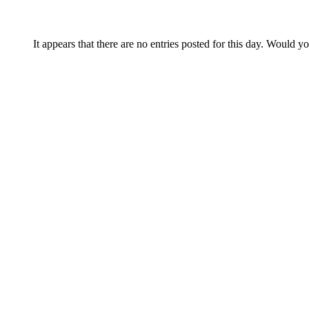
It appears that there are no entries posted for this day. Would y