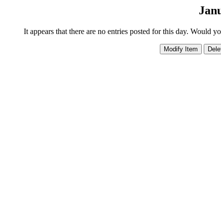
Janu
It appears that there are no entries posted for this day. Would y