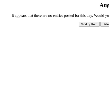
Aug
It appears that there are no entries posted for this day. Would y