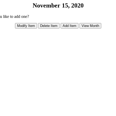
November 15, 2020
ou like to add one?