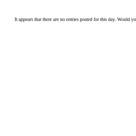
It appears that there are no entries posted for this day. Would y