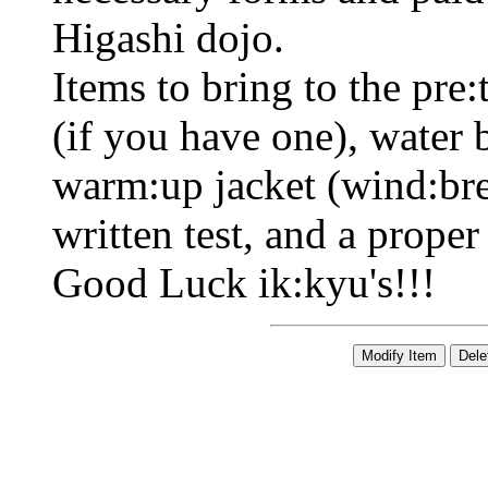
Higashi dojo.
Items to bring to the pre:
(if you have one), water b
warm:up jacket (wind:bre
written test, and a proper 
Good Luck ik:kyu's!!!