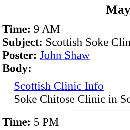
May
Time:
9 AM
Subject:
Scottish Soke Clin
Poster:
John Shaw
Body:
Scottish Clinic Info
Soke Chitose Clinic in S
Time:
5 PM