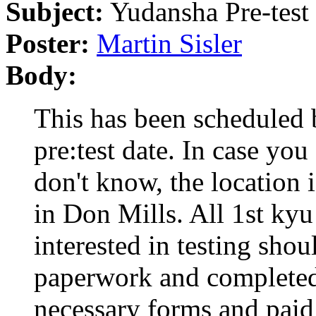
Subject:
Yudansha Pre-test
Poster:
Martin Sisler
Body:
This has been scheduled
pre:test date. In case you
don't know, the location 
in Don Mills. All 1st kyu
interested in testing shou
paperwork and completed
necessary forms and paid 