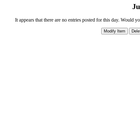
Ju
It appears that there are no entries posted for this day. Would y