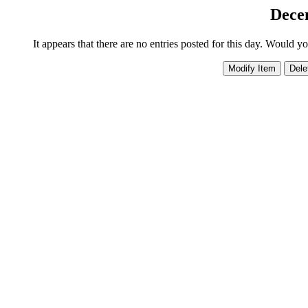
Dece
It appears that there are no entries posted for this day. Would y