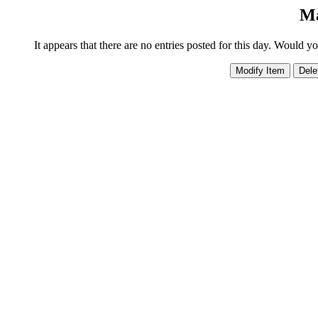
Ma
It appears that there are no entries posted for this day. Would y