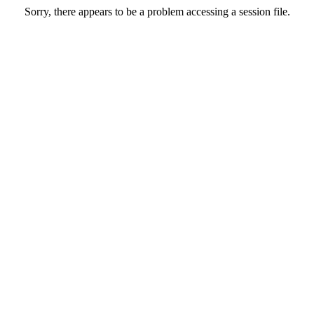
Sorry, there appears to be a problem accessing a session file.